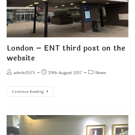
London – ENT third post on the
website
admin2575
29th August 2017
News
Continue Reading