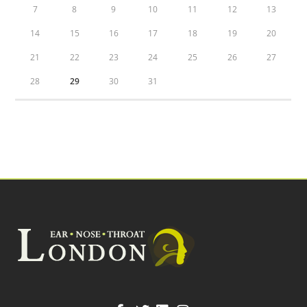
7
8
9
10
11
12
13
14
15
16
17
18
19
20
21
22
23
24
25
26
27
28
29
30
31