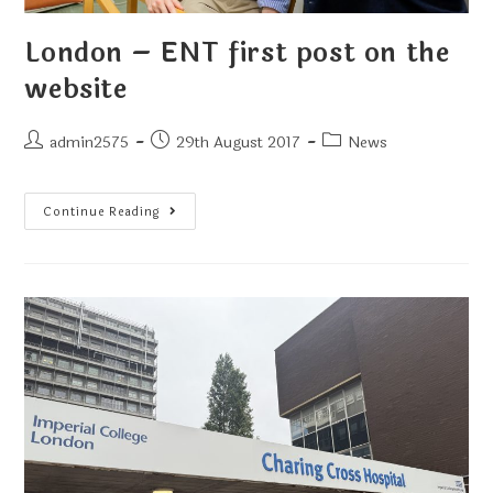
London – ENT first post on the
website
admin2575
29th August 2017
News
Continue Reading