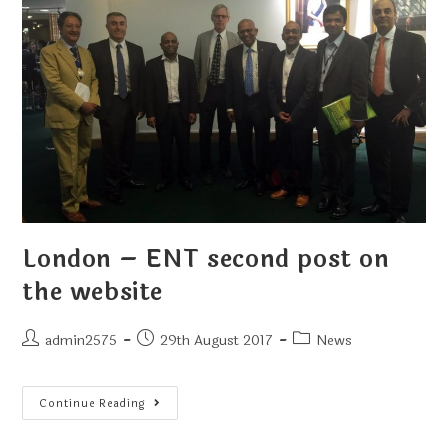
London – ENT second post on
the website
admin2575
29th August 2017
News
Continue Reading