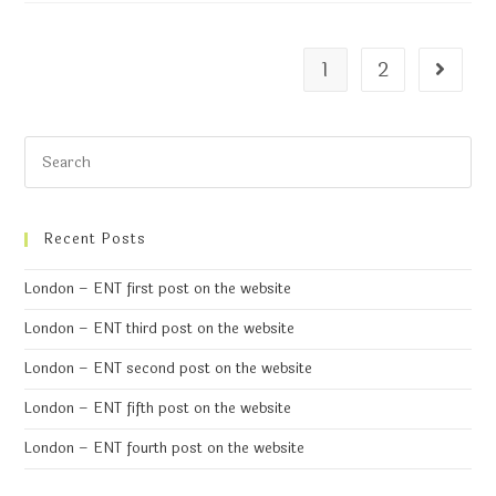
1
2
Recent Posts
London – ENT first post on the website
London – ENT third post on the website
London – ENT second post on the website
London – ENT fifth post on the website
London – ENT fourth post on the website