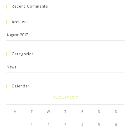
Recent Comments
Archives
August 2017
Categories
News
Calendar
AUGUST 2017
M
T
W
T
F
S
S
1
2
3
4
5
6