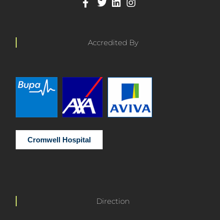
Accredited By
Cromwell Hospital
Direction