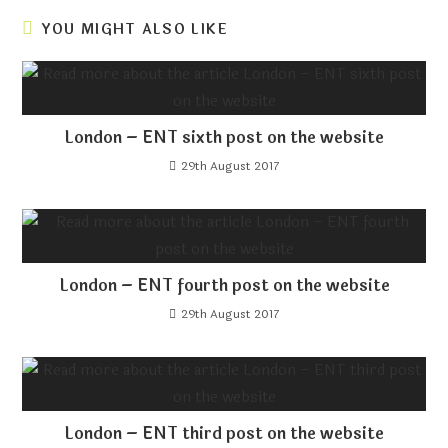
YOU MIGHT ALSO LIKE
London – ENT sixth post on the website
29th August 2017
London – ENT fourth post on the website
29th August 2017
London – ENT third post on the website