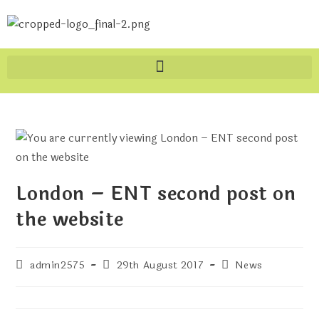
London – ENT second post on
the website
admin2575
29th August 2017
News