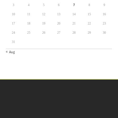
3
4
5
6
7
8
9
10
11
12
13
14
15
16
17
18
19
20
21
22
23
24
25
26
27
28
29
30
31
« Aug