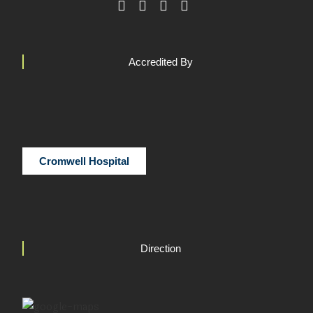
Accredited By
Cromwell Hospital
Direction