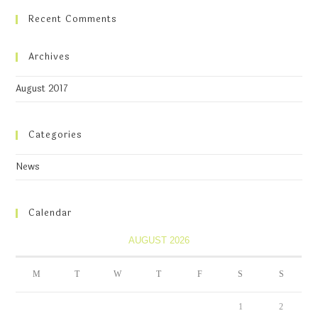
Recent Comments
Archives
August 2017
Categories
News
Calendar
AUGUST 2026
M
T
W
T
F
S
S
1
2