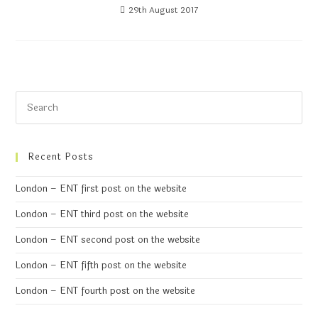
29th August 2017
Recent Posts
London – ENT first post on the website
London – ENT third post on the website
London – ENT second post on the website
London – ENT fifth post on the website
London – ENT fourth post on the website