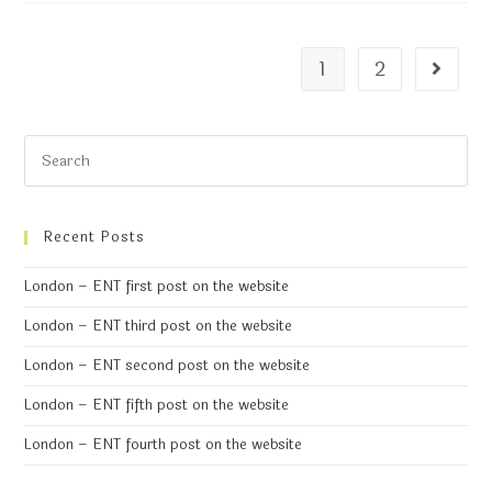
1
2
Recent Posts
London – ENT first post on the website
London – ENT third post on the website
London – ENT second post on the website
London – ENT fifth post on the website
London – ENT fourth post on the website