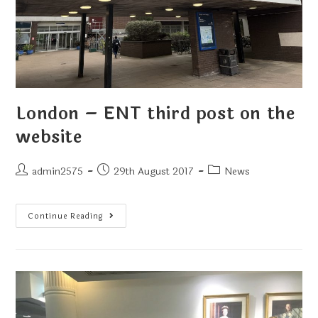
London – ENT third post on the
website
admin2575
29th August 2017
News
Continue Reading