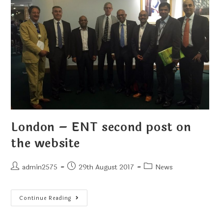
London – ENT second post on
the website
admin2575
29th August 2017
News
Continue Reading