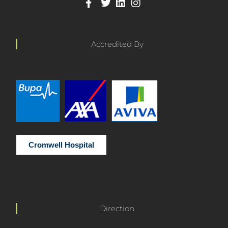
Accredited By
Cromwell Hospital
Direction