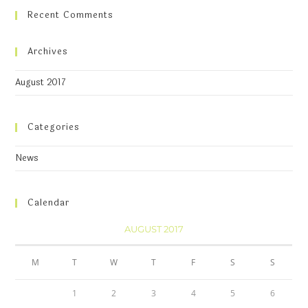
Recent Comments
Archives
August 2017
Categories
News
Calendar
AUGUST 2017
M
T
W
T
F
S
S
1
2
3
4
5
6