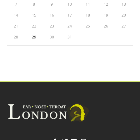
7
8
9
10
11
12
13
14
15
16
17
18
19
20
21
22
23
24
25
26
27
28
29
30
31