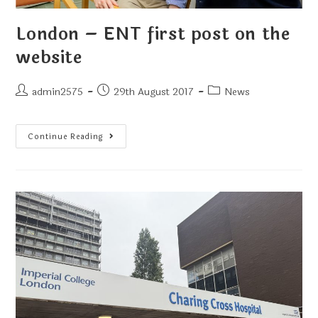
London – ENT first post on the
website
admin2575
29th August 2017
News
Continue Reading