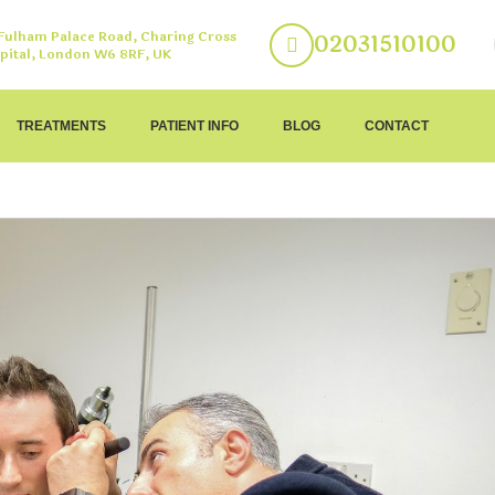
 Fulham Palace Road, Charing Cross
02031510100
pital, London W6 8RF, UK
TREATMENTS
PATIENT INFO
BLOG
CONTACT