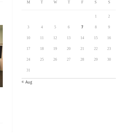
M
T
W
T
F
S
S
1
2
3
4
5
6
7
8
9
10
11
12
13
14
15
16
17
18
19
20
21
22
23
24
25
26
27
28
29
30
31
« Aug