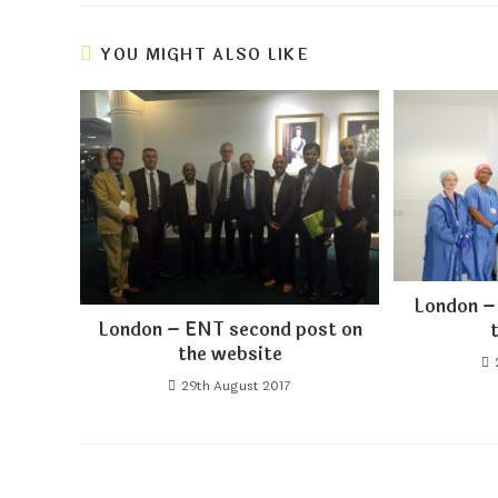
YOU MIGHT ALSO LIKE
London –
London – ENT second post on
the website
29th August 2017