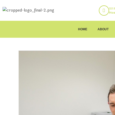
151
Hos
HOME
ABOUT