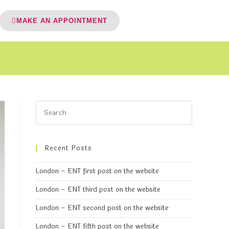
MAKE AN APPOINTMENT
Recent Posts
London – ENT first post on the website
London – ENT third post on the website
London – ENT second post on the website
London – ENT fifth post on the website