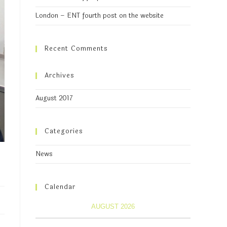
London – ENT fourth post on the website
Recent Comments
Archives
August 2017
Categories
News
Calendar
AUGUST 2026