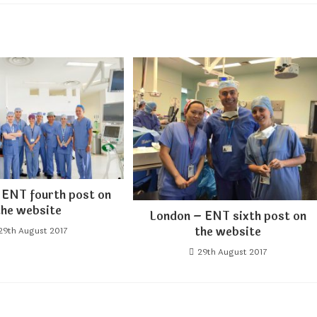
 ENT fourth post on
the website
London – ENT sixth post on
the website
29th August 2017
29th August 2017