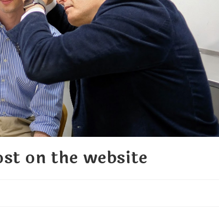
st on the website