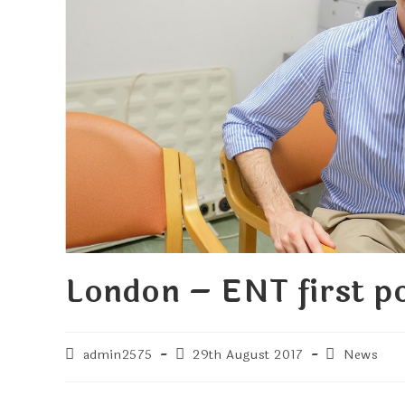
London – ENT first po
admin2575
29th August 2017
News