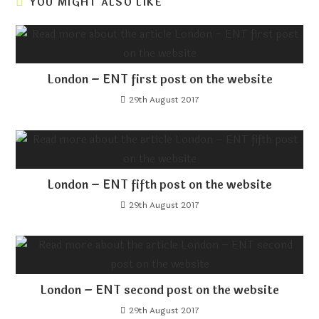
YOU MIGHT ALSO LIKE
London – ENT first post on the website
29th August 2017
London – ENT fifth post on the website
29th August 2017
London – ENT second post on the website
29th August 2017