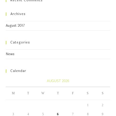
Recent Comments
Archives
August 2017
Categories
News
Calendar
AUGUST 2026
M
T
W
T
F
S
S
1
2
3
4
5
6
7
8
9