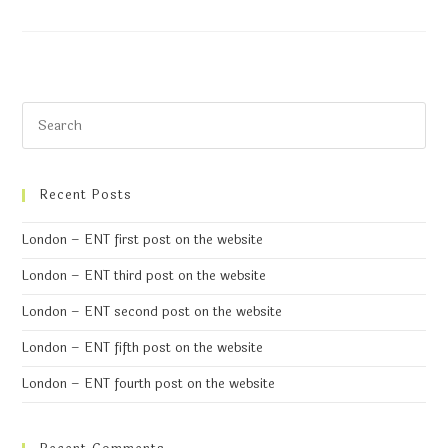
Recent Posts
London – ENT first post on the website
London – ENT third post on the website
London – ENT second post on the website
London – ENT fifth post on the website
London – ENT fourth post on the website