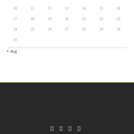
10
11
12
13
14
15
16
17
18
19
20
21
22
23
24
25
26
27
28
29
30
31
« Aug