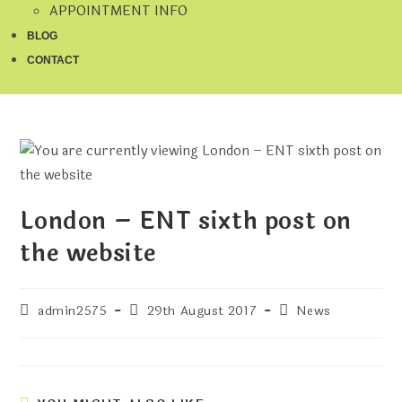
APPOINTMENT INFO
BLOG
CONTACT
London – ENT sixth post on
the website
admin2575
29th August 2017
News