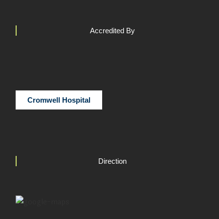
Accredited By
Cromwell Hospital
Direction