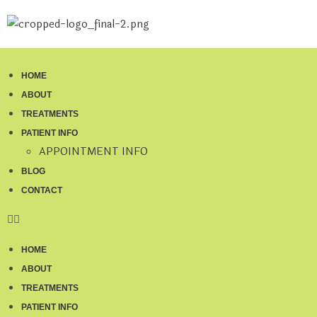
HOME
ABOUT
TREATMENTS
PATIENT INFO
APPOINTMENT INFO
BLOG
CONTACT
HOME
ABOUT
TREATMENTS
PATIENT INFO